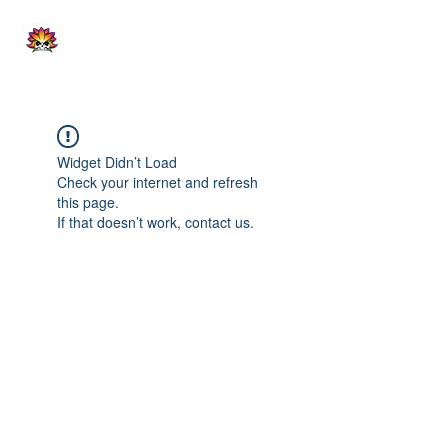
Widget Didn’t Load
Check your internet and refresh
this page.
If that doesn’t work, contact us.